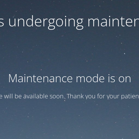
 is undergoing mainte
Maintenance mode is on
te will be available soon. Thank you for your patien