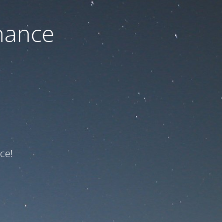
nance
ce!