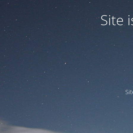
Site
Si