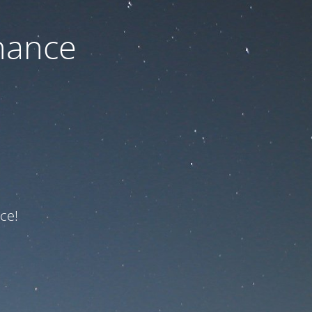
nance
ce!