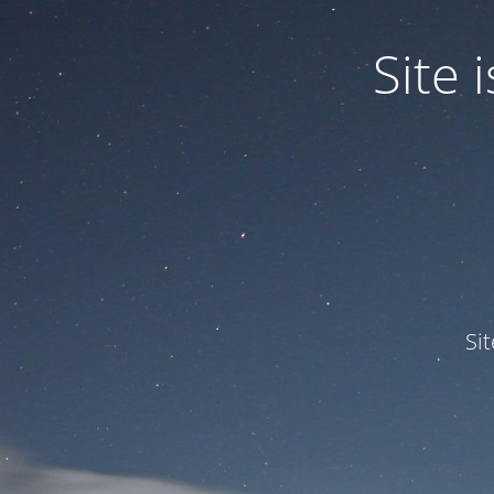
Site
Si