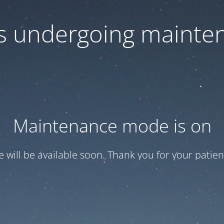
 is undergoing mainte
Maintenance mode is on
te will be available soon. Thank you for your patien