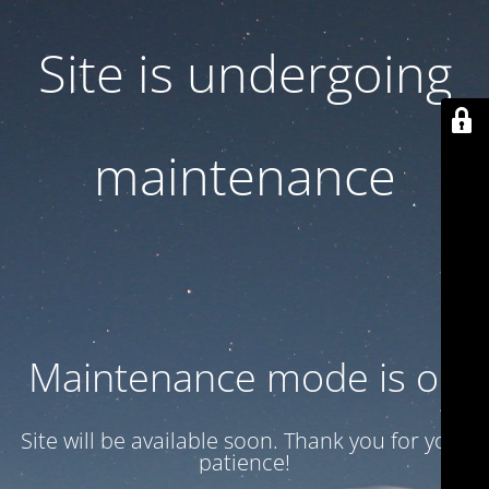
Site is undergoing
maintenance
Maintenance mode is on
Site will be available soon. Thank you for your
patience!