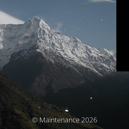
© Maintenance 2026