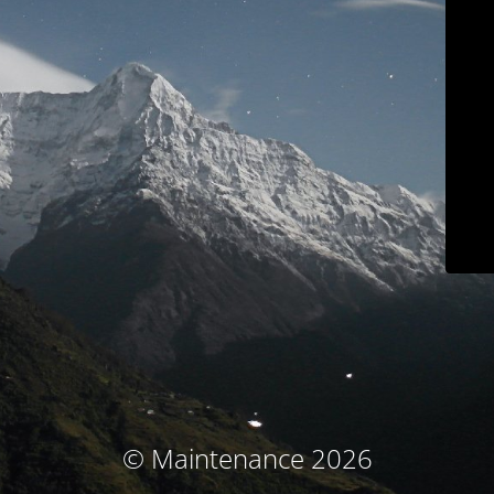
© Maintenance 2026