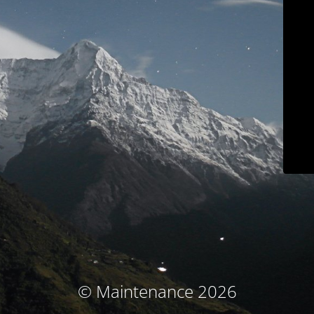
© Maintenance 2026