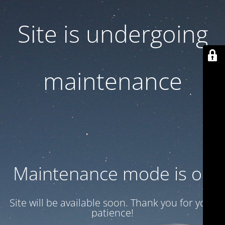
Site is undergoing
maintenance
Maintenance mode is on
Site will be available soon. Thank you for your
patience!