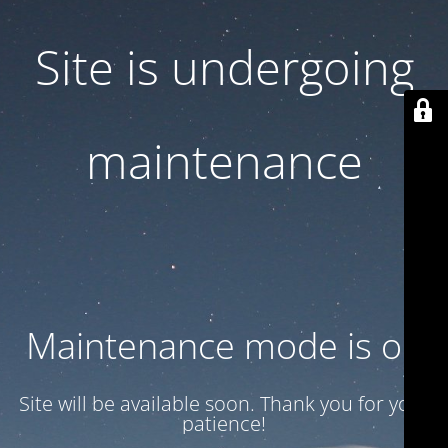
Site is undergoing
maintenance
Maintenance mode is on
Site will be available soon. Thank you for your
patience!