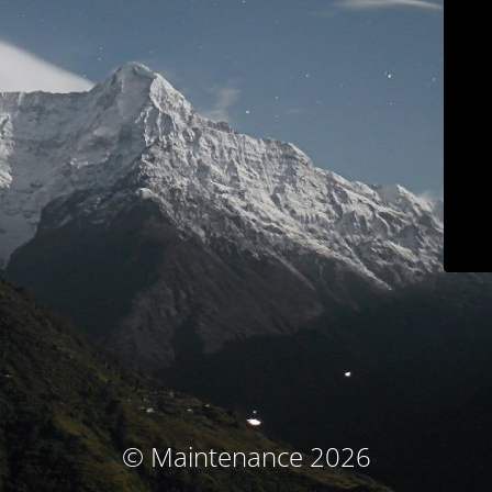
© Maintenance 2026