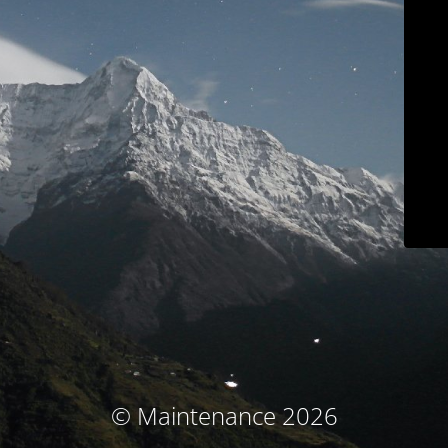
© Maintenance 2026