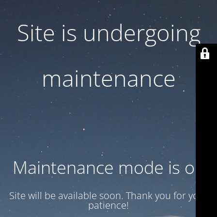
Site is undergoing
maintenance
Maintenance mode is on
Site will be available soon. Thank you for your
patience!