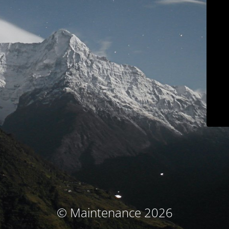
© Maintenance 2026