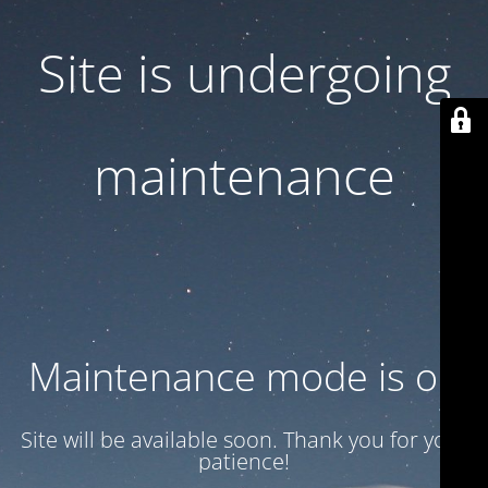
Site is undergoing
maintenance
Maintenance mode is on
Site will be available soon. Thank you for your
patience!