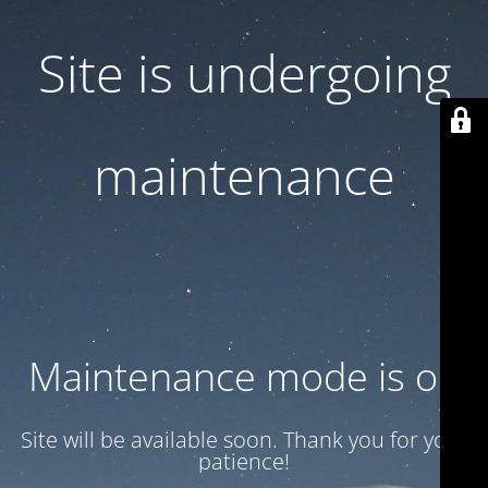
Site is undergoing
maintenance
Maintenance mode is on
Site will be available soon. Thank you for your
patience!