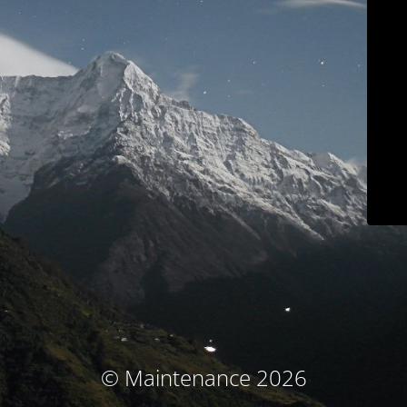
© Maintenance 2026