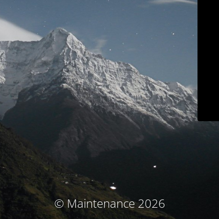
© Maintenance 2026