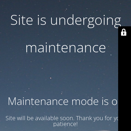
Site is undergoing
maintenance
Maintenance mode is on
Site will be available soon. Thank you for your
patience!