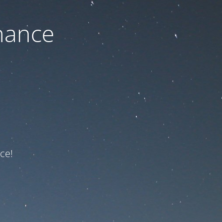
nance
ce!