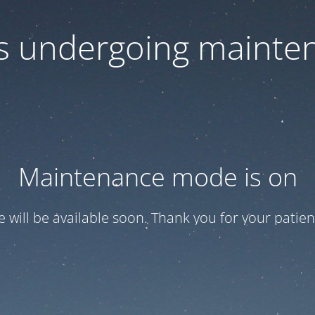
 is undergoing mainte
Maintenance mode is on
te will be available soon. Thank you for your patien