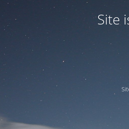
Site
Si