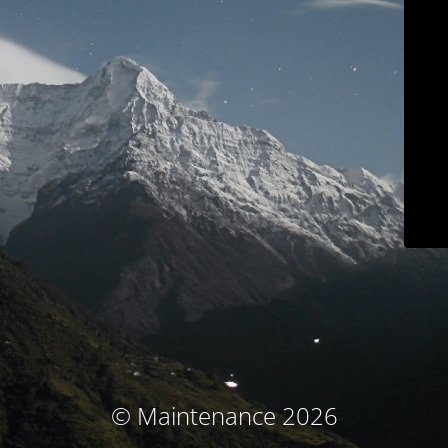
© Maintenance 2026