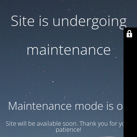
Site is undergoing
maintenance
Maintenance mode is on
Site will be available soon. Thank you for your
patience!