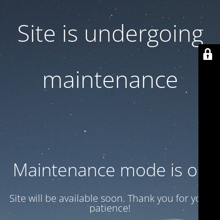
Site is undergoing
maintenance
Maintenance mode is on
Site will be available soon. Thank you for your
patience!