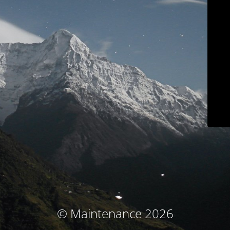
© Maintenance 2026